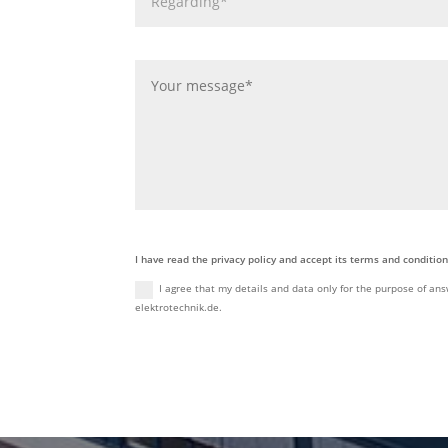
I have read the privacy policy and accept its terms and condition
I agree that my details and data only for the purpose of ans
elektrotechnik.de.