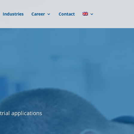
Industries
Career
Contact
rial applications