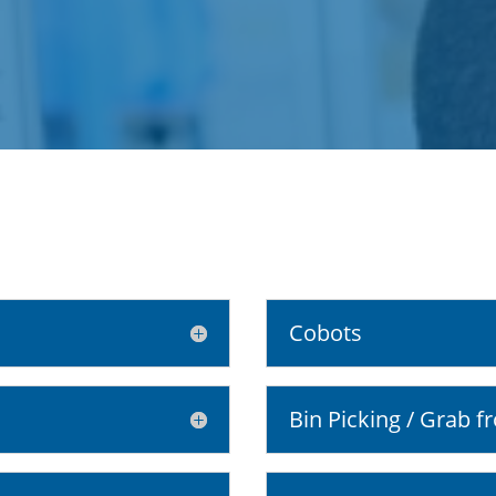
Cobots
Bin Picking / Grab f