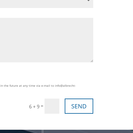
in the future at any time via e-mail to info@albrecht-
SEND
=
6 + 9