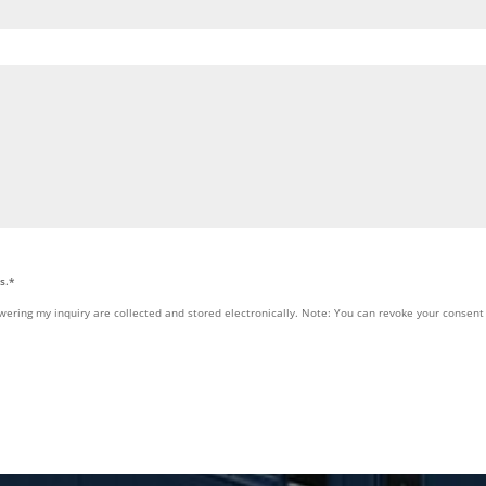
s.*
wering my inquiry are collected and stored electronically. Note: You can revoke your consent 