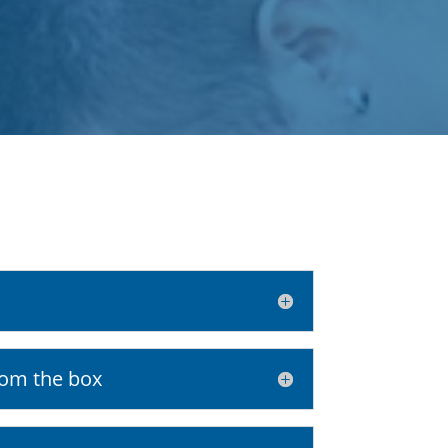
rom the box