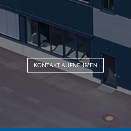
KONTAKT AUFNEHMEN