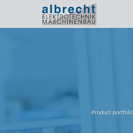
Product portfoli