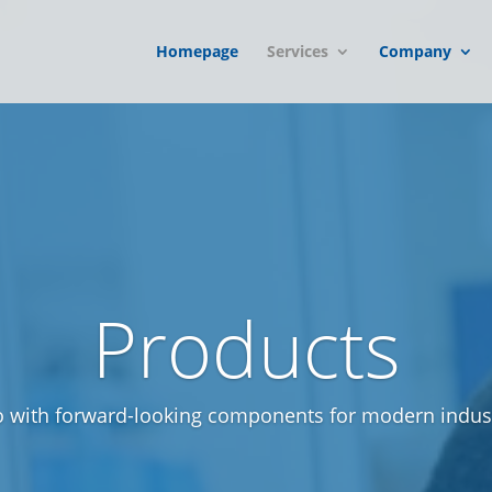
Homepage
Services
Company
Products
o with forward-looking components for modern indust