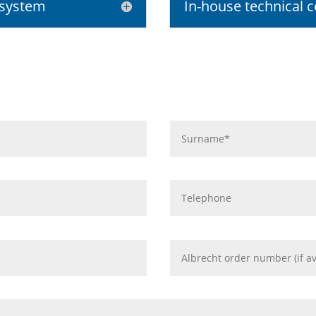
 system
In-house technical c