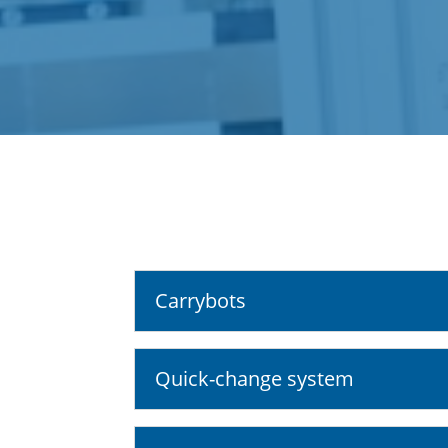
Carrybots
Quick-change system