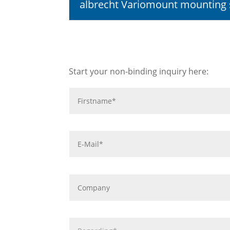
albrecht Variomount mounting
Start your non-binding inquiry here: