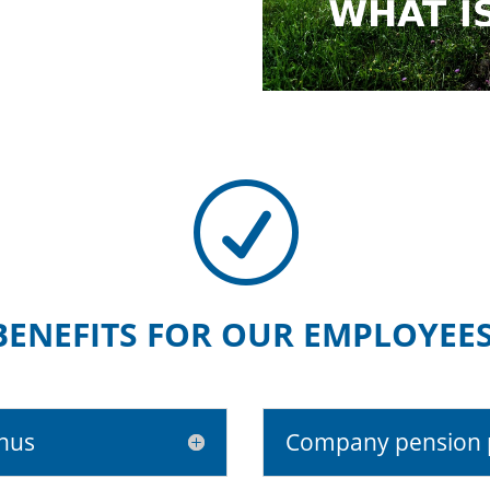
R
BENEFITS FOR OUR EMPLOYEES
onus
Company pension 