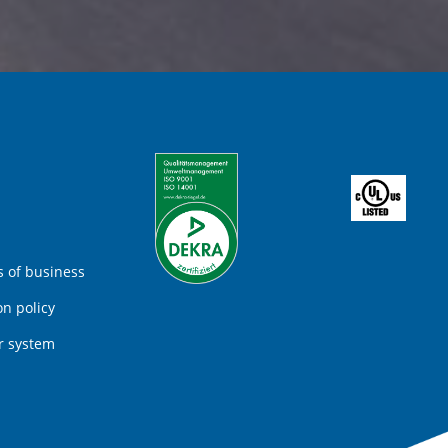
 of business
on policy
r system