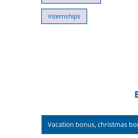
Internships
Vacation bonus, christmas b