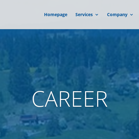
Homepage
Services
Company
CAREER