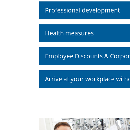
Professional development
Health measures
Employee Discounts & Corpor
Arrive at your workplace with