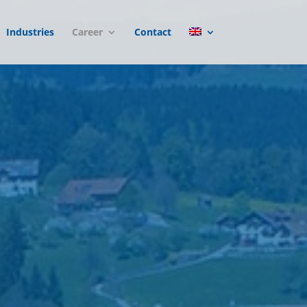
Industries
Career
Contact