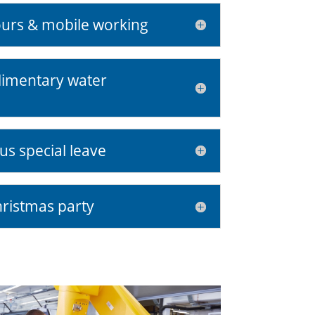
ours & mobile working
limentary water
us special leave
ristmas party