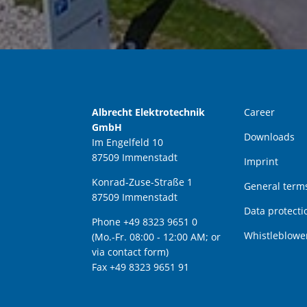
Albrecht Elektrotechnik
Career
GmbH
Downloads
Im Engelfeld 10
87509 Immenstadt
Imprint
Konrad-Zuse-Straße 1
General terms
87509 Immenstadt
Data protecti
Phone +49 8323 9651 0
Whistleblowe
(Mo.-Fr. 08:00 - 12:00 AM; or
via contact form)
Fax +49 8323 9651 91