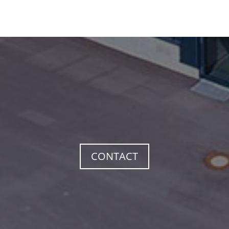
CONTACT