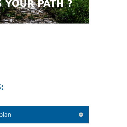
:
plan