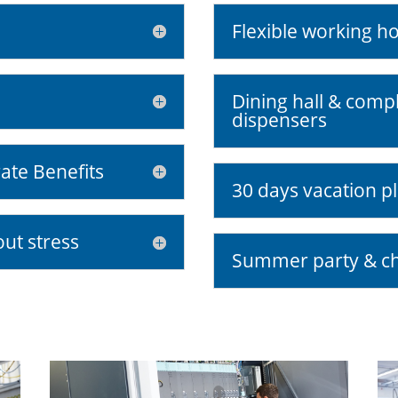
Flexible working h
Dining hall & comp
dispensers
ate Benefits
30 days vacation pl
out stress
Summer party & ch