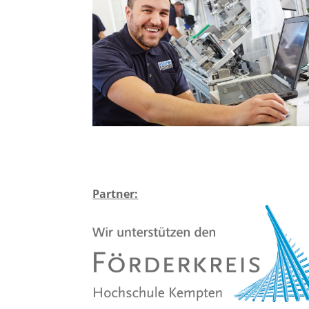
Partner: