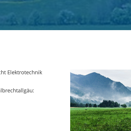
ht Elektrotechnik
lbrechtallgäu: