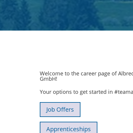
Welcome to the career page of Albrec
GmbH!
Your options to get started in #teama
Job Offers
Apprenticeships